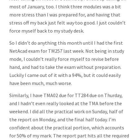
most of January, too. I think three modules was a bit
more stress than I was prepared for, and having that
stress off my back just felt
way
too good. I just couldn’t
force myself back to my study desk.
So I didn’t do anything this month until I had the first
NetAcad exam for TM257 last week. Not being in study
mode, I couldn’t really force myself to revise before
hand, and had to take the exam without preparation.
Luckily I came out of it with a 94%, but it could easily
have been much, much worse.
Similarly, I have TMA02 due for TT284 due on Thurday,
and I hadn’t even really looked at the TMA before the
weekend. I did all the practical work on Sunday, half of
the report on Monday, and the final half today. I’m
confident about the practical portion, which accounts
for 50% of my mark. The report part hits all the required