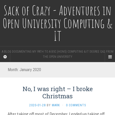
Sack of Crazy - Adventures in
Open University Computing &
IT
A BLOG DOCUMENTING MY PATH TO A BSC (HONS) COMPUTING & IT DEGREE Q62 FROM
THE OPEN UNIVERSITY
Month:
January 2020
No, I was right – I broke
Christmas
2020-01-28
BY
MARK
·
0 COMMENTS
After taking off most of December, I ended up taking off