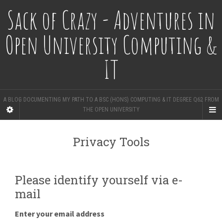
Sack of Crazy - Adventures in
Open University Computing &
IT
A BLOG DOCUMENTING MY PATH TO A BSC (HONS) COMPUTING & IT DEGREE Q62 FROM
THE OPEN UNIVERSITY
Privacy Tools
Please identify yourself via e-
mail
Enter your email address