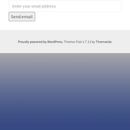
Proudly powered by WordPress
. Theme: Flat 1.7.11 by
Themeisle
.