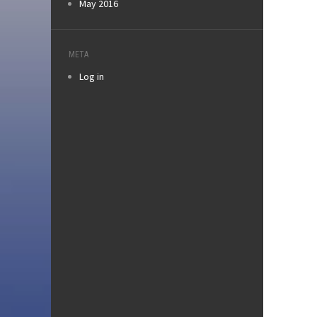
May 2016
META
Log in