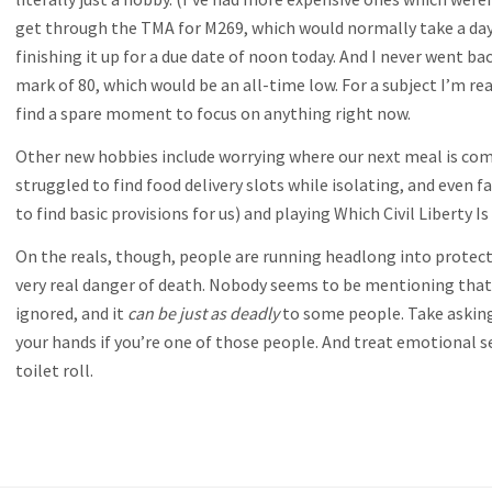
get through the TMA for M269, which would normally take a day a
finishing it up for a due date of noon today. And I never went bac
mark of 80, which would be an all-time low. For a subject I’m reall
find a spare moment to focus on anything right now.
Other new hobbies include worrying where our next meal is comin
struggled to find food delivery slots while isolating, and eve
to find basic provisions for us) and playing Which Civil Liberty 
On the reals, though, people are running headlong into protect
very real danger of death. Nobody seems to be mentioning that
ignored, and it
can be just as deadly
to some people. Take asking 
your hands if you’re one of those people. And treat emotional se
toilet roll.