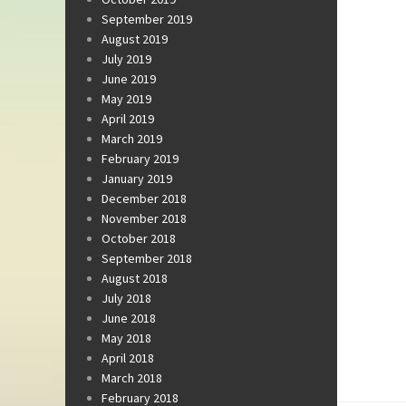
September 2019
August 2019
July 2019
June 2019
May 2019
April 2019
March 2019
February 2019
January 2019
December 2018
November 2018
October 2018
September 2018
August 2018
July 2018
June 2018
May 2018
April 2018
March 2018
February 2018