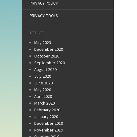
PRIVACY POLICY
PRIVACY TOOLS
ARCHIVES
May 2023
December 2020
October 2020
September 2020
August 2020
July 2020
June 2020
May 2020
April 2020
March 2020
February 2020
January 2020
December 2019
November 2019
October 2019