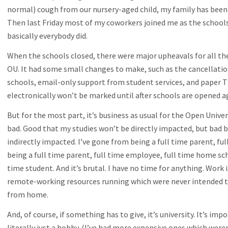
normal) cough from our nursery-aged child, my family has been in
Then last Friday most of my coworkers joined me as the schools
basically everybody did.
When the schools closed, there were major upheavals for all the
OU. It had some small changes to make, such as the cancellation
schools, email-only support from student services, and paper T
electronically won’t be marked until after schools are opened a
But for the most part, it’s business as usual for the Open Univers
bad. Good that my studies won’t be directly impacted, but bad 
indirectly impacted. I’ve gone from being a full time parent, f
being a full time parent, full time employee, full time home sch
time student. And it’s brutal. I have no time for anything. Work is
remote-working resources running which were never intended t
from home.
And, of course, if something has to give, it’s university. It’s im
literally just a hobby. (I’ve had more expensive ones which weren’