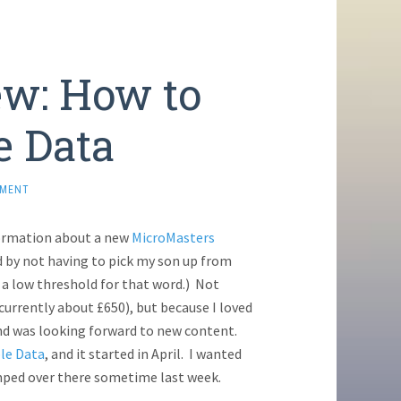
w: How to
e Data
MMENT
ormation about a new
MicroMasters
ted by not having to pick my son up from
e a low threshold for that word.) Not
(currently about £650), but because I loved
and was looking forward to new content.
le Data
, and it started in April. I wanted
 jumped over there sometime last week.