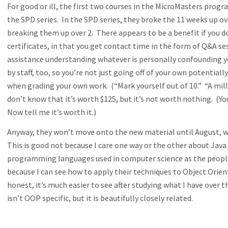
For good or ill, the first two courses in the MicroMasters progra
the SPD series. In the SPD series, they broke the 11 weeks up o
breaking them up over 2. There appears to be a benefit if you 
certificates, in that you get contact time in the form of Q&A ses
assistance understanding whatever is personally confounding yo
by staff, too, so you’re not just going off of your own potential
when grading your own work. (“Mark yourself out of 10.” “A mill
don’t know that it’s worth $125, but it’s not worth nothing. (Y
Now tell me it’s worth it.)
Anyway, they won’t move onto the new material until August, w
This is good not because I care one way or the other about Java
programming languages used in computer science as the people
because I can see how to apply their techniques to Object Or
honest, it’s much easier to see after studying what I have over
isn’t OOP specific, but it is beautifully closely related.