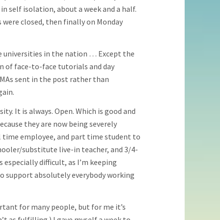
 self isolation, about a week and a half.
 were closed, then finally on Monday
 universities in the nation … Except the
 of face-to-face tutorials and day
MAs sent in the post rather than
gain.
ity. It is always. Open. Which is good and
because they are now being severely
ull time employee, and part time student to
ooler/substitute live-in teacher, and 3/4-
 especially difficult, as I’m keeping
o support absolutely everybody working
portant for many people, but for me it’s
t as fulfilling.) I gave myself a week to