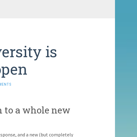
rsity is
open
MENTS
n to a whole new
sponse, and a new (but completely