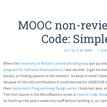
MOOC non-revie
Code: Simpl
2017-06-19
BY
MARK
·
1 CO
When the
University of British Columbia
‘s
edX group
put up inf
program for Software Development
, I was excited. (I get exci
karate, or finding paninis in the canteen. So keep in mind I hav
because of the silly certification it could bestow for US$832.50 
their
Systematic Programming Design series
I took last year, 
The first course in the MicroMasters series is
How to Code: Simp
to finish up this year’s university stuff before tackling it, so I