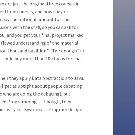
m are just the original three courses in
ver three courses, and now they’re
do pay the optional amount for the
sions with the staff, so you can ask for
u, and you get your final project marked
ly flawed understanding of the material
ion thousand bazillion.” “Fair enough.”) I
ou could buy more than 100 tacos for that.
hen they apply Data Abstraction to Java.
 (I get as uptight about people debating
 who are doing the debating), but
iented Programming … Though, to be
 the last year. Systematic Program Design