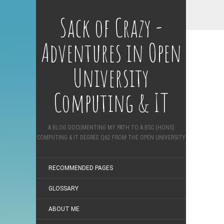
Sack of Crazy -
Adventures in Open
University
Computing & IT
A BLOG DOCUMENTING MY PATH TO A BSC (HONS)
COMPUTING & IT DEGREE Q62 FROM THE OPEN UNIVERSITY
RECOMMENDED PAGES
GLOSSARY
ABOUT ME