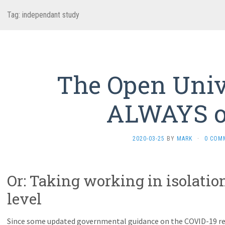
Tag:
independant study
The Open Unive
ALWAYS 
2020-03-25
BY
MARK
·
0 COM
Or: Taking working in isolatio
level
Since some updated governmental guidance on the COVID-19 re