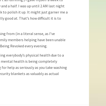
nd a half. I was up until 2 AM last night
k to polish it up. It might just garner me a
y good at. That’s how difficult it is to
g from (in a literal sense, as I’ve
n family members helping have been unable
Is Being Revoked every evening.
ing everybody’s physical health due to a
 mental health is being completely
for help as seriously as you take washing
curity blankets as valuably as actual