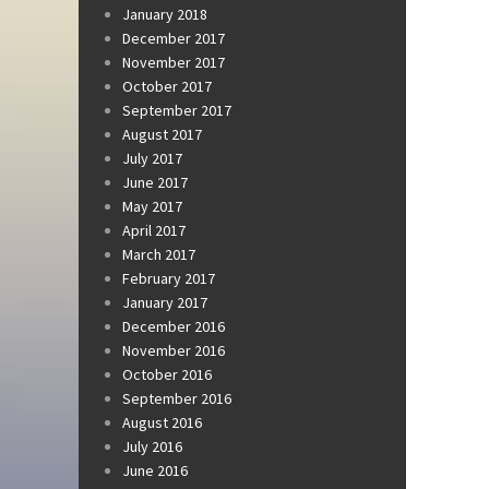
January 2018
December 2017
November 2017
October 2017
September 2017
August 2017
July 2017
June 2017
May 2017
April 2017
March 2017
February 2017
January 2017
December 2016
November 2016
October 2016
September 2016
August 2016
July 2016
June 2016