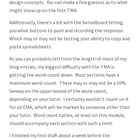
design concepts. You can make a few guesses as to what
might show up on the first TMA.
Additionally, there’s a bit with the SenseBoard telling
you what buttons to push and recording the response.
Which may or may not be testing your ability to copy and
paste spreadsheets.
As you can probably tell from the length of most of my
blog entries, my biggest difficulty with the TMA is
getting the word-count down. Most sections have a
maximum word-count. There may or may not be a 10%
leeway on the upper bound of the word-count,
depending on your tutor. I certainly wouldn’t count on it
for an EMA, which will be marked by someone other than
your tutor. Word count tallies, at least on this module,
should accompany each section with such a limit.
I finished my first draft about a week before the