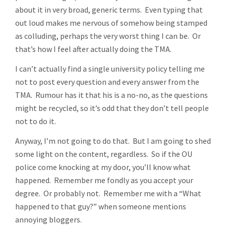
about it in very broad, generic terms. Even typing that
out loud makes me nervous of somehow being stamped
as colluding, perhaps the very worst thing I can be. Or
that’s how I feel after actually doing the TMA.
I can’t actually find a single university policy telling me
not to post every question and every answer from the
TMA. Rumour has it that his is a no-no, as the questions
might be recycled, so it’s odd that they don’t tell people
not to do it.
Anyway, I’m not going to do that. But I am going to shed
some light on the content, regardless. So if the OU
police come knocking at my door, you’ll know what
happened. Remember me fondly as you accept your
degree. Or probably not. Remember me with a “What
happened to that guy?” when someone mentions
annoying bloggers.