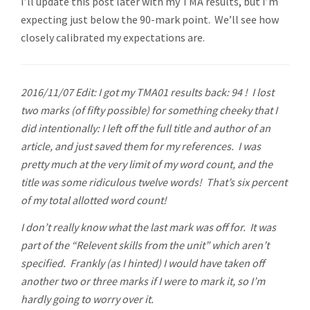
I’ll update this post later with my TMA results, but I’m
expecting just below the 90-mark point. We’ll see how
closely calibrated my expectations are.
2016/11/07 Edit: I got my TMA01 results back: 94 ! I lost
two marks (of fifty possible) for something cheeky that I
did intentionally: I left off the full title and author of an
article, and just saved them for my references. I was
pretty much at the very limit of my word count, and the
title was some ridiculous twelve words! That’s six percent
of my total allotted word count!
I don’t really know what the last mark was off for. It was
part of the “Relevent skills from the unit” which aren’t
specified. Frankly (as I hinted) I would have taken off
another two or three marks if I were to mark it, so I’m
hardly going to worry over it.