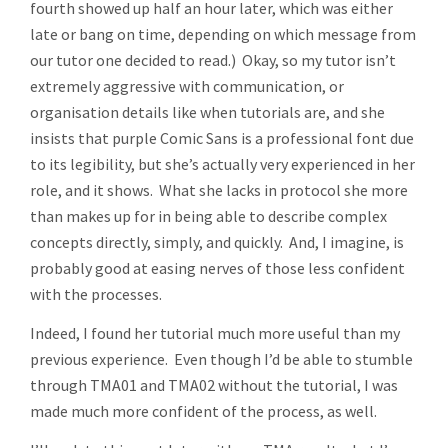
fourth showed up half an hour later, which was either
late or bang on time, depending on which message from
our tutor one decided to read.) Okay, so my tutor isn’t
extremely aggressive with communication, or
organisation details like when tutorials are, and she
insists that purple Comic Sans is a professional font due
to its legibility, but she’s actually very experienced in her
role, and it shows. What she lacks in protocol she more
than makes up for in being able to describe complex
concepts directly, simply, and quickly. And, I imagine, is
probably good at easing nerves of those less confident
with the processes.
Indeed, I found her tutorial much more useful than my
previous experience. Even though I’d be able to stumble
through TMA01 and TMA02 without the tutorial, I was
made much more confident of the process, as well.