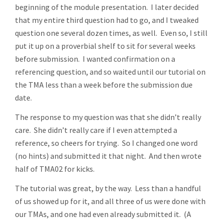
beginning of the module presentation. I later decided
that my entire third question had to go, and I tweaked
question one several dozen times, as well. Even so, I still
put it up on a proverbial shelf to sit for several weeks
before submission. I wanted confirmation on a
referencing question, and so waited until our tutorial on
the TMA less than a week before the submission due
date.
The response to my question was that she didn’t really
care. She didn’t really care if I even attempted a
reference, so cheers for trying. So I changed one word
(no hints) and submitted it that night. And then wrote
half of TMA02 for kicks.
The tutorial was great, by the way. Less than a handful
of us showed up for it, and all three of us were done with
our TMAs, and one had even already submitted it. (A