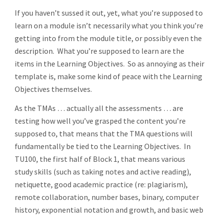
If you haven’t sussed it out, yet, what you’re supposed to
learn on a module isn’t necessarily what you think you’re
getting into from the module title, or possibly even the
description. What you’re supposed to learn are the
items in the Learning Objectives. So as annoying as their
template is, make some kind of peace with the Learning
Objectives themselves.
As the TMAs … actually all the assessments … are
testing how well you’ve grasped the content you’re
supposed to, that means that the TMA questions will
fundamentally be tied to the Learning Objectives. In
TU100, the first half of Block 1, that means various
study skills (such as taking notes and active reading),
netiquette, good academic practice (re: plagiarism),
remote collaboration, number bases, binary, computer
history, exponential notation and growth, and basic web