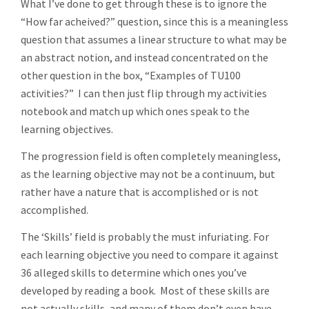
What I’ve done to get through these is to ignore the
“How far acheived?” question, since this is a meaningless
question that assumes a linear structure to what may be
an abstract notion, and instead concentrated on the
other question in the box, “Examples of TU100
activities?” I can then just flip through my activities
notebook and match up which ones speak to the
learning objectives.
The progression field is often completely meaningless,
as the learning objective may not be a continuum, but
rather have a nature that is accomplished or is not
accomplished.
The ‘Skills’ field is probably the must infuriating. For
each learning objective you need to compare it against
36 alleged skills to determine which ones you’ve
developed by reading a book. Most of these skills are
not actually skills, and many of them don’t even have