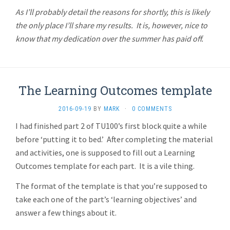
As I’ll probably detail the reasons for shortly, this is likely
the only place I’ll share my results. It is, however, nice to
know that my dedication over the summer has paid off.
The Learning Outcomes template
2016-09-19
BY
MARK
·
0 COMMENTS
I had finished part 2 of TU100’s first block quite a while
before ‘putting it to bed.’ After completing the material
and activities, one is supposed to fill out a Learning
Outcomes template for each part. It is a vile thing.
The format of the template is that you’re supposed to
take each one of the part’s ‘learning objectives’ and
answer a few things about it.