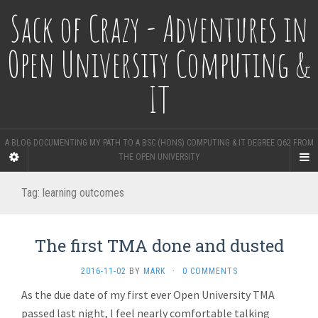
Sack of Crazy - Adventures in
Open University Computing &
IT
A BLOG DOCUMENTING MY PATH TO A BSC (HONS) COMPUTING & IT DEGREE Q62 FROM
THE OPEN UNIVERSITY
Tag:
learning outcomes
The first TMA done and dusted
2016-11-02
BY
MARK
·
0 COMMENTS
As the due date of my first ever Open University TMA
passed last night, I feel nearly comfortable talking