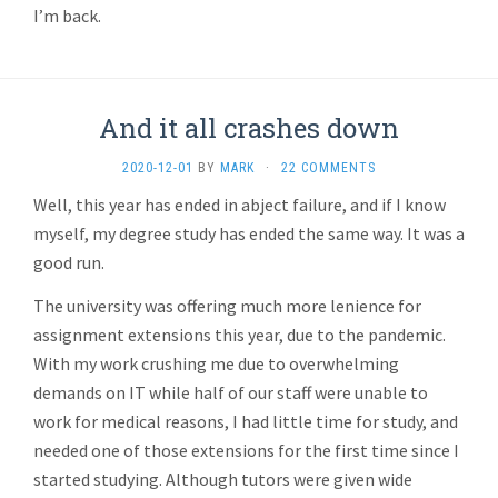
I’m back.
And it all crashes down
2020-12-01
BY
MARK
·
22 COMMENTS
Well, this year has ended in abject failure, and if I know
myself, my degree study has ended the same way. It was a
good run.
The university was offering much more lenience for
assignment extensions this year, due to the pandemic.
With my work crushing me due to overwhelming
demands on IT while half of our staff were unable to
work for medical reasons, I had little time for study, and
needed one of those extensions for the first time since I
started studying. Although tutors were given wide