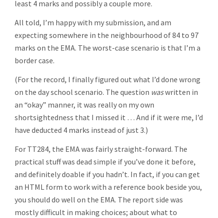
least 4 marks and possibly a couple more.
All told, I’m happy with my submission, and am
expecting somewhere in the neighbourhood of 84 to 97
marks on the EMA. The worst-case scenario is that I’m a
border case.
(For the record, I finally figured out what I’d done wrong
on the day school scenario. The question
was
written in
an “okay” manner, it was really on my own
shortsightedness that I missed it … And if it were me, I’d
have deducted 4 marks instead of just 3.)
For TT284, the EMA was fairly straight-forward. The
practical stuff was dead simple if you’ve done it before,
and definitely doable if you hadn’t. In fact, if you can get
an HTML form to work with a reference book beside you,
you should do well on the EMA. The report side was
mostly difficult in making choices; about what to