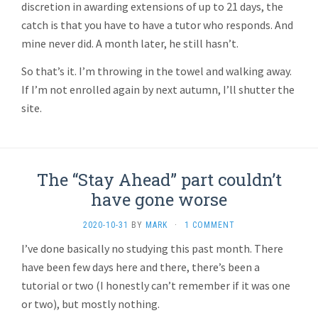
discretion in awarding extensions of up to 21 days, the
catch is that you have to have a tutor who responds. And
mine never did. A month later, he still hasn’t.
So that’s it. I’m throwing in the towel and walking away.
If I’m not enrolled again by next autumn, I’ll shutter the
site.
The “Stay Ahead” part couldn’t
have gone worse
2020-10-31
BY
MARK
·
1 COMMENT
I’ve done basically no studying this past month. There
have been few days here and there, there’s been a
tutorial or two (I honestly can’t remember if it was one
or two), but mostly nothing.