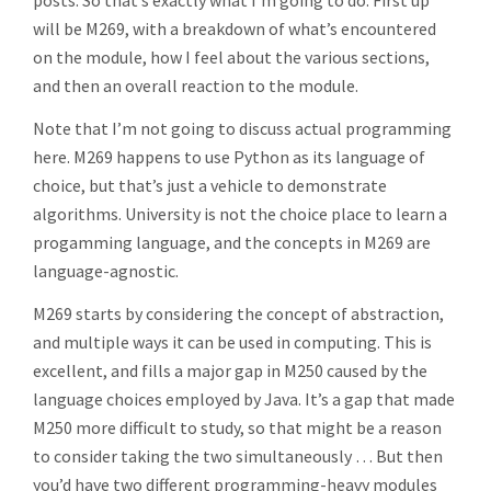
posts. So that’s exactly what I’m going to do. First up
will be M269, with a breakdown of what’s encountered
on the module, how I feel about the various sections,
and then an overall reaction to the module.
Note that I’m not going to discuss actual programming
here. M269 happens to use Python as its language of
choice, but that’s just a vehicle to demonstrate
algorithms. University is not the choice place to learn a
progamming language, and the concepts in M269 are
language-agnostic.
M269 starts by considering the concept of abstraction,
and multiple ways it can be used in computing. This is
excellent, and fills a major gap in M250 caused by the
language choices employed by Java. It’s a gap that made
M250 more difficult to study, so that might be a reason
to consider taking the two simultaneously … But then
you’d have two different programming-heavy modules