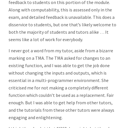
feedback to students on this portion of the module.
Along with computability, this is assessed only in the
exam, and detailed feedback is unavailable. This does a
disservice to students, but one that’s likely welcome to
both the majority of students and tutors alike … It
seems like a lot of work for everybody.
I never got a word from my tutor, aside from a bizarre
marking on a TMA. The TMA asked for changes to an
existing function, and I was able to get the job done
without changing the inputs and outputs, which is
essential in a multi-programmer environment. She
criticised me for not making a completely different
function which couldn’t be used as a replacement. Fair
enough. But I was able to get help from other tutors,
and the tutorials from these other tutors were always
engaging and enlightening.