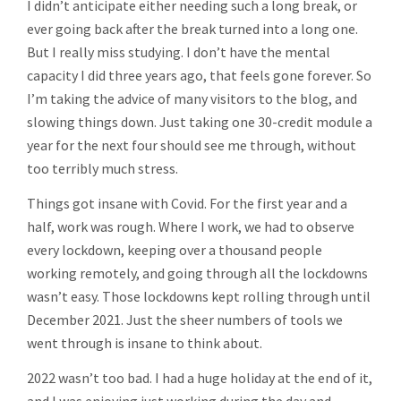
I didn’t anticipate either needing such a long break, or
ever going back after the break turned into a long one.
But I really miss studying. I don’t have the mental
capacity I did three years ago, that feels gone forever. So
I’m taking the advice of many visitors to the blog, and
slowing things down. Just taking one 30-credit module a
year for the next four should see me through, without
too terribly much stress.
Things got insane with Covid. For the first year and a
half, work was rough. Where I work, we had to observe
every lockdown, keeping over a thousand people
working remotely, and going through all the lockdowns
wasn’t easy. Those lockdowns kept rolling through until
December 2021. Just the sheer numbers of tools we
went through is insane to think about.
2022 wasn’t too bad. I had a huge holiday at the end of it,