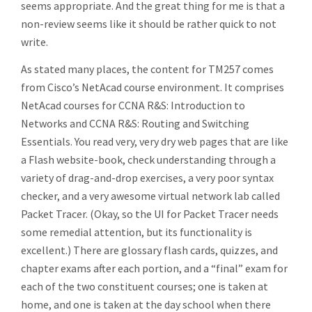
seems appropriate. And the great thing for me is that a
non-review seems like it should be rather quick to not
write.
As stated many places, the content for TM257 comes
from Cisco’s NetAcad course environment. It comprises
NetAcad courses for CCNA R&S: Introduction to
Networks and CCNA R&S: Routing and Switching
Essentials. You read very, very dry web pages that are like
a Flash website-book, check understanding through a
variety of drag-and-drop exercises, a very poor syntax
checker, and a very awesome virtual network lab called
Packet Tracer. (Okay, so the UI for Packet Tracer needs
some remedial attention, but its functionality is
excellent.) There are glossary flash cards, quizzes, and
chapter exams after each portion, and a “final” exam for
each of the two constituent courses; one is taken at
home, and one is taken at the day school when there