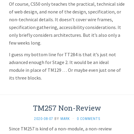
Of course, CS50 only teaches the practical, technical side
of web design, and none of the design, specification, or
non-technical details. It doesn’t cover wire frames,
specification gathering, accessibility considerations. It
only briefly considers architectures. But it’s also only a
few weeks long.
I guess my bottom line for TT284 is that it’s just not
advanced enough for Stage 2. It would be an ideal
module in place of TM129 … Or maybe even just one of
its three blocks.
TM257 Non-Review
2020-08-07
BY
MARK
·
0 COMMENTS
Since TM257 is kind of a non-module, a non-review