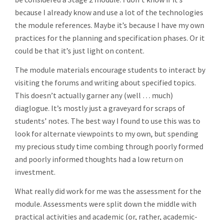
because I already know and use a lot of the technologies
the module references. Maybe it’s because I have my own
practices for the planning and specification phases. Or it
could be that it’s just light on content.
The module materials encourage students to interact by
visiting the forums and writing about specified topics.
This doesn’t actually garner any (well … much)
diaglogue. It’s mostly just a graveyard for scraps of
students’ notes. The best way I found to use this was to
look for alternate viewpoints to my own, but spending
my precious study time combing through poorly formed
and poorly informed thoughts had a low return on
investment.
What really did work for me was the assessment for the
module. Assessments were split down the middle with
practical activities and academic (or, rather, academic-