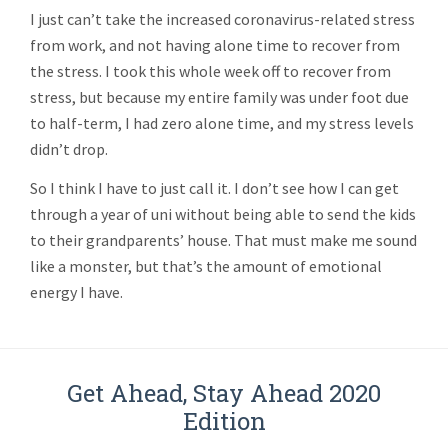
I just can’t take the increased coronavirus-related stress
from work, and not having alone time to recover from
the stress. I took this whole week off to recover from
stress, but because my entire family was under foot due
to half-term, I had zero alone time, and my stress levels
didn’t drop.
So I think I have to just call it. I don’t see how I can get
through a year of uni without being able to send the kids
to their grandparents’ house. That must make me sound
like a monster, but that’s the amount of emotional
energy I have.
Get Ahead, Stay Ahead 2020
Edition