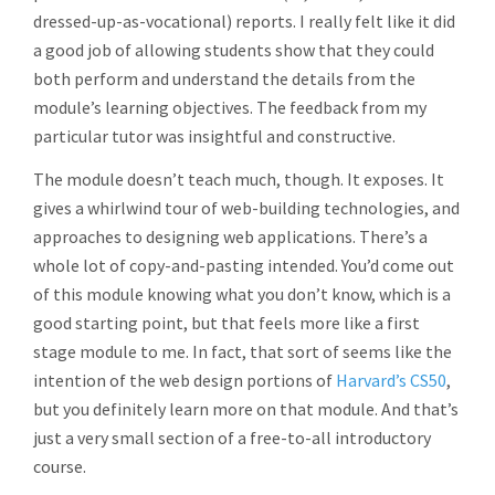
dressed-up-as-vocational) reports. I really felt like it did
a good job of allowing students show that they could
both perform and understand the details from the
module’s learning objectives. The feedback from my
particular tutor was insightful and constructive.
The module doesn’t teach much, though. It exposes. It
gives a whirlwind tour of web-building technologies, and
approaches to designing web applications. There’s a
whole lot of copy-and-pasting intended. You’d come out
of this module knowing what you don’t know, which is a
good starting point, but that feels more like a first
stage module to me. In fact, that sort of seems like the
intention of the web design portions of
Harvard’s CS50
,
but you definitely learn more on that module. And that’s
just a very small section of a free-to-all introductory
course.