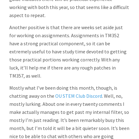
working with both this year, so that seems like a difficult
aspect to repeat.
Another positive is that there are weeks set aside just
for working on assignments. Assignments in TM352
have a strong practical component, so it can be
extremely useful to have study time devoted to getting
those practical portions working correctly. With any
luck, it’ll help me if there are any rough patches in
TM357, as well.
Mostly what I’ve been doing this month, though, is
chatting away on the
OU STEM Club Discord
. Well, no,
mostly lurking. About one in every twenty comments I
make actually manages to get past my internal filter, so
mostly I’m just reading. It’s been remarkably busy this
month, but I’m told it will be a bit quieter soon. It’s been
nice to be able to chat with others who are going