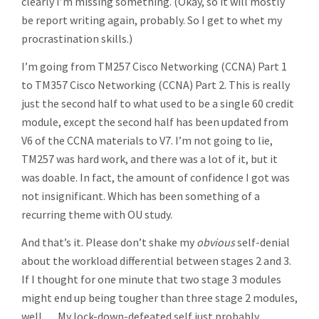
clearly I’m missing something. (Okay, so it will mostly
be report writing again, probably. So I get to whet my
procrastination skills.)
I’m going from TM257 Cisco Networking (CCNA) Part 1
to TM357 Cisco Networking (CCNA) Part 2. This is really
just the second half to what used to be a single 60 credit
module, except the second half has been updated from
V6 of the CCNA materials to V7. I’m not going to lie,
TM257 was hard work, and there was a lot of it, but it
was doable. In fact, the amount of confidence I got was
not insignificant. Which has been something of a
recurring theme with OU study.
And that’s it. Please don’t shake my
obvious
self-denial
about the workload differential between stages 2 and 3.
If I thought for one minute that two stage 3 modules
might end up being tougher than three stage 2 modules,
well … My lock-down-defeated self just probably