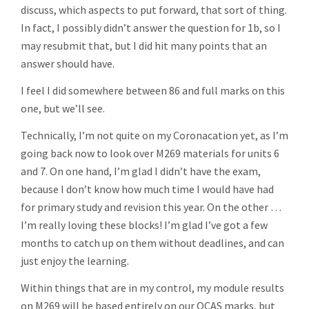
discuss, which aspects to put forward, that sort of thing.
In fact, I possibly didn’t answer the question for 1b, so I
may resubmit that, but I did hit many points that an
answer should have.
I feel I did somewhere between 86 and full marks on this
one, but we’ll see.
Technically, I’m not quite on my Coronacation yet, as I’m
going back now to look over M269 materials for units 6
and 7. On one hand, I’m glad I didn’t have the exam,
because I don’t know how much time I would have had
for primary study and revision this year. On the other …
I’m really loving these blocks! I’m glad I’ve got a few
months to catch up on them without deadlines, and can
just enjoy the learning.
Within things that are in my control, my module results
on M269 will be based entirely on our OCAS marks, but