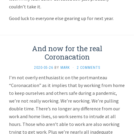
couldn’t take it.
Good luck to everyone else gearing up for next year.
And now for the real
Coronacation
2020-05-26
BY
MARK
·
2 COMMENTS
I’m not overly enthusiastic on the portmanteau
“Coronacation” as it implies that by working from home
to keep ourselves and others safe during a pandemic,
we’re not really working. We’re working. We’re pulling
double time. There’s no longer any difference from our
work and home lives, so work seems to intrude at all
hours. Those who aren’t able to work are also working
trying to get work. Plus we’re nearly all inadequate