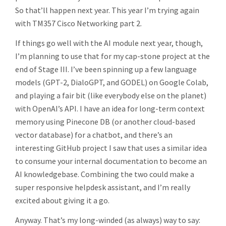
So that’ll happen next year. This year I’m trying again
with TM357 Cisco Networking part 2.
If things go well with the AI module next year, though,
I’m planning to use that for my cap-stone project at the
end of Stage III. I’ve been spinning up a few language
models (GPT-2, DialoGPT, and GODEL) on Google Colab,
and playing a fair bit (like everybody else on the planet)
with OpenAI’s API. I have an idea for long-term context
memory using Pinecone DB (or another cloud-based
vector database) for a chatbot, and there’s an
interesting GitHub project I saw that uses a similar idea
to consume your internal documentation to become an
AI knowledgebase. Combining the two could make a
super responsive helpdesk assistant, and I’m really
excited about giving it a go.
Anyway. That’s my long-winded (as always) way to say: