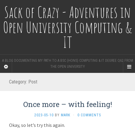
Sack of Crazy - Adventures in
Open University Computing &
IT
A BLOG DOCUMENTING MY PATH TO A BSC (HONS) COMPUTING & IT DEGREE Q62 FROM
THE OPEN UNIVERSITY
Category:
Post
Once more – with feeling!
2023-05-10
BY
MARK
·
0 COMMENTS
Okay, so let’s try this again.