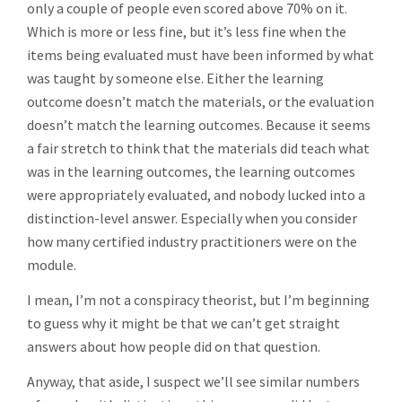
only a couple of people even scored above 70% on it.
Which is more or less fine, but it’s less fine when the
items being evaluated must have been informed by what
was taught by someone else. Either the learning
outcome doesn’t match the materials, or the evaluation
doesn’t match the learning outcomes. Because it seems
a fair stretch to think that the materials did teach what
was in the learning outcomes, the learning outcomes
were appropriately evaluated, and nobody lucked into a
distinction-level answer. Especially when you consider
how many certified industry practitioners were on the
module.
I mean, I’m not a conspiracy theorist, but I’m beginning
to guess why it might be that we can’t get straight
answers about how people did on that question.
Anyway, that aside, I suspect we’ll see similar numbers