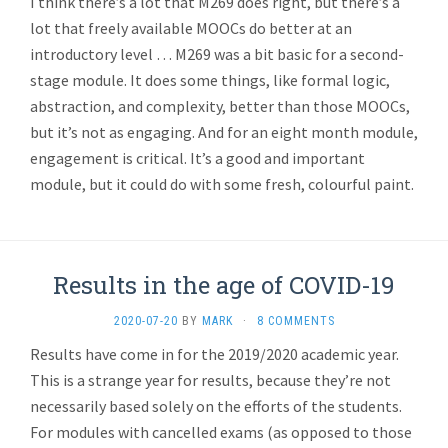
I think there’s a lot that M269 does right, but there’s a
lot that freely available MOOCs do better at an
introductory level … M269 was a bit basic for a second-
stage module. It does some things, like formal logic,
abstraction, and complexity, better than those MOOCs,
but it’s not as engaging. And for an eight month module,
engagement is critical. It’s a good and important
module, but it could do with some fresh, colourful paint.
Results in the age of COVID-19
2020-07-20
BY
MARK
·
8 COMMENTS
Results have come in for the 2019/2020 academic year.
This is a strange year for results, because they’re not
necessarily based solely on the efforts of the students.
For modules with cancelled exams (as opposed to those