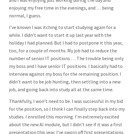
and I was enjoying just working during the day and
enjoying my free time in the evenings, and … being
normal, I guess.
I’ve known I was itching to start studying again for a
while. I didn’t want to start it up last year with the
holiday I had planned. But I had to postpone it this year,
too, for a couple of months. My job had to reduce the
number of senior IT positions … The trouble being only
my boss and I have senior IT positions. I basically had to
interview against my boss for the remaining position. I
didn’t want to be job hunting, then settling into a new
job, and going back into study all at the same time.
Thankfully, I won’t need to be. I was successful in my bid
for the position, so I think I can finally step back into my
studies. I enrolled this morning. I’m extremely excited
about the new AI module, but I didn’t see if it was a first
presentation this year. I’ve sworn off first presentations.