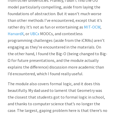
from other universities. Frankly, I didn’t find the OU
model particularly compelling, aside from laying the
foundations of abstraction. But it wasn’t much worse
than other methods I’ve encountered, except that it’s
rather dry. It’s not as fun or entertaining as
MIT-OCW
,
HarvardX
, or
UBCx
MOOCs, and contextless
programming challenges (aside from the iCMAs) aren’t
engaging as they’re encountered in the materials. On
the other hand, I found the Big-O (being changed to Big-
Ω for future presentations, and the module actually
explains the difference) discussion more academic than
I’d encountered, which I found really useful.
The module also covers formal logic, and it does this
beautifully. My dad used to lament that Geometry was
the closest that students got to formal logic in school,
and thanks to computer science that’s no longer the
case. The largest, gaping problem here is that there’s no