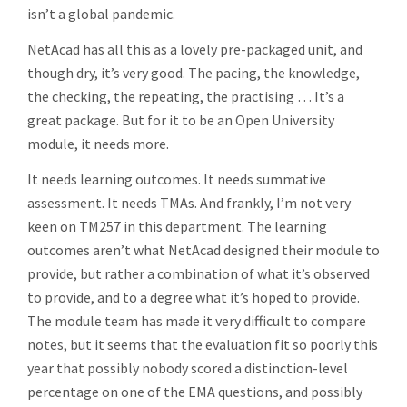
isn’t a global pandemic.
NetAcad has all this as a lovely pre-packaged unit, and
though dry, it’s very good. The pacing, the knowledge,
the checking, the repeating, the practising … It’s a
great package. But for it to be an Open University
module, it needs more.
It needs learning outcomes. It needs summative
assessment. It needs TMAs. And frankly, I’m not very
keen on TM257 in this department. The learning
outcomes aren’t what NetAcad designed their module to
provide, but rather a combination of what it’s observed
to provide, and to a degree what it’s hoped to provide.
The module team has made it very difficult to compare
notes, but it seems that the evaluation fit so poorly this
year that possibly nobody scored a distinction-level
percentage on one of the EMA questions, and possibly