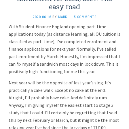
easy road
2020-06-16
BY
MARK
·
5 COMMENTS
With Student Finance England opening part-time
applications today (as distance learning, all OU tuition is
classified as part-time), I’ve completed enrolment and
finance applications for next year. Normally, I’ve sailed
past enrolment by March. Honestly, I’m impressed that I
can fix myself a sandwich most days in lock down. This is
positively high-functioning for me this year.
Next year will be the opposite of last year’s slog. It’s
practically a cake walk. Except no cake at the end.
Alright, I’ll probably have cake. And definitely rum.
Anyway, I’m giving myself the easiest start to stage 3
study that I could. I’ll certainly be regretting that I said
this by next February or March, but it might be the most
relaxing year I’ve had since the lazy days of TU100.