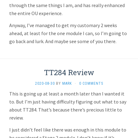
through the same things I am, and has really enhanced
the entire OU experience.
Anyway, I’ve managed to get my customary 2 weeks
ahead, at least for the one module I can, so I’m going to
go back and lurk. And maybe see some of you there.
TT284 Review
2020-08-30
BY
MARK
·
0 COMMENTS
This is going up at least a month later than I wanted it
to. But I’m just having difficulty figuring out what to say
about TT284. That’s because there’s precious little to
review.
I just didn’t feel like there was enough in this module to
be considered a Stage 2 module. I don’t know if it’s