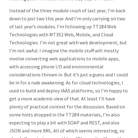
Instead of the three module crush of last year, I’m back
down to just two this year. And I’m only carrying on two
of last year’s modules. I’m following up TT284 Web
Technologies with MT352 Web, Mobile, and Cloud
Technologies. I’m not great with web development, but
I’m not awful. I imagine the mobile stuff will mostly
involve converting web applications to mobile apps,
with accessing phone I/O and environmental
considerations thrown in. But it’s just a guess and I could
be in for a rude awakening. As for cloud technologies, I
used to build and deploy IAAS platforms, so I’m happy to
get a more academic view of that. At least I’ll have
plenty of practical context for the discussion. Based on
some hints dropped in the TT284 materials, I’m also
expecting to play a bit with SOAP and REST, and also
JSON and more XML. All of which seems interesting, so