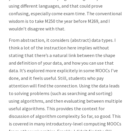
using different languages, and that could prove
confusing, especially come exam time. The conventional
wisdom is to take M250 the year before M269, and I
wouldn’t disagree with that.
From abstraction, it considers (abstract) data types. I
think a lot of the instruction here implies without
stating that there’s a natural link between the shape
and definition of your data, and how you can use that
data. It’s explored more explicitely in some MOOCs I’ve
done, and it feels useful. Still, students who pay
attention will find the connection. Using the data leads
to solving problems (such as searching and sorting)
using algorithms, and then evaluating between multiple
useful algorithms. This provides the context for
discussion of algorithm complexity. So far, so good. This
is covered in many introductory-level computing MOOCs