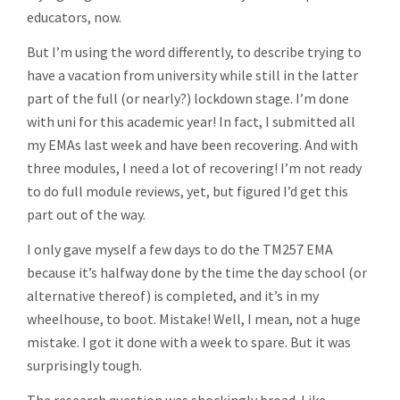
educators, now.
But I’m using the word differently, to describe trying to
have a vacation from university while still in the latter
part of the full (or nearly?) lockdown stage. I’m done
with uni for this academic year! In fact, I submitted all
my EMAs last week and have been recovering. And with
three modules, I need a lot of recovering! I’m not ready
to do full module reviews, yet, but figured I’d get this
part out of the way.
I only gave myself a few days to do the TM257 EMA
because it’s halfway done by the time the day school (or
alternative thereof) is completed, and it’s in my
wheelhouse, to boot. Mistake! Well, I mean, not a huge
mistake. I got it done with a week to spare. But it was
surprisingly tough.