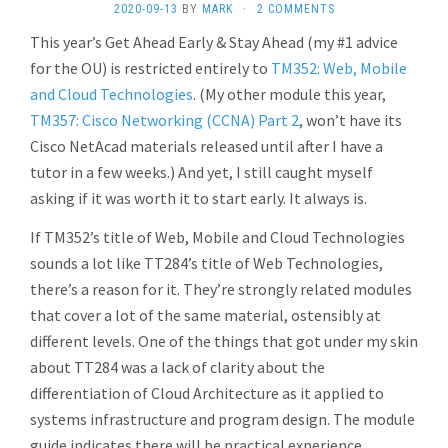
2020-09-13
BY
MARK
·
2 COMMENTS
This year’s Get Ahead Early & Stay Ahead (my #1 advice
for the OU) is restricted entirely to
TM352: Web, Mobile
and Cloud Technologies
. (My other module this year,
TM357: Cisco Networking (CCNA) Part 2
, won’t have its
Cisco NetAcad materials released until after I have a
tutor in a few weeks.) And yet, I still caught myself
asking if it was worth it to start early. It always is.
If TM352’s title of Web, Mobile and Cloud Technologies
sounds a lot like TT284’s title of Web Technologies,
there’s a reason for it. They’re strongly related modules
that cover a lot of the same material, ostensibly at
different levels. One of the things that got under my skin
about TT284 was a lack of clarity about the
differentiation of Cloud Architecture as it applied to
systems infrastructure and program design. The module
guide indicates there will be practical experience