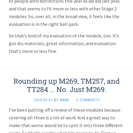
of people with distinctions this year as we did last year,
and that seems to fit more or less with other Stage 2
modules. So, over all, in the broad view, it feels like the
evaluation is in the right ball park.
So that’s kind of my evaluation of the module, too. It’s
got dry materials, great information, and evaluation
that’s more or less fine.
Rounding up M269, TM257, and
TT284 … No. Just M269.
2020-07-31
BY
MARK
·
2 COMMENTS
I’ve been putting off a review of these modules because
covering all three is a lot of work. And a great way to
make that worse would be to split it into three different