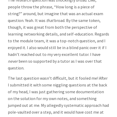
The research question was shockingly broad. Like,
people throw the phrase, “How long is a piece of
string?” around, but imagine that was an actual exam
question. Yeah. It was
that
broad. By the same token,
though, it was great from both the perspective of
learning networking details, and self-education. Regards
to the module team, it was a top-notch question, and I
enjoyed it. I also would still be in a blind panic over it if I
hadn’t reached out to my very excellent tutor. I have
never
been so supported by a tutor as I was over that
question.
The last question wasn’t difficult, but it fooled me! After
I submitted it with some niggling questions at the back
of my head, I was just gathering some documentation
on the solution for my own notes, and something
jumped out at me. My allegedly systematic approach had
pole-vaulted over a step, and it would have cost me at