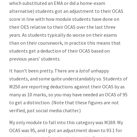
which substituted an EMA or did a home-exam
alternative) students got an adjustment to their OCAS
score in line with how module students have done on
their OES relative to their OCAS over the last three
years. As students typically do worse on their exams
than on their coursework, in practice this means that
students get a deduction of their OCAS based on
previous years’ students.
It hasn’t been pretty. There are a
lot
of unhappy
students, and some quite understandably so. Students of
M250 are reporting deductions against their OCAS by as
many as 10 marks, so you may have needed an OCAS of 95
to get a distinction. (Note that these figures are not
verified, just social media chatter.)
My only module to fall into this category was M269. My
OCAS was 95, and I got an adjustment down to 93.1 for