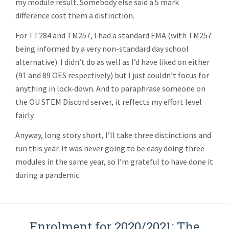
my module result. Somebody else said a 5 mark
difference cost them a distinction.
For TT284 and TM257, I had a standard EMA (with TM257
being informed by a very non-standard day school
alternative). I didn’t do as well as I’d have liked on either
(91 and 89 OES respectively) but I just couldn’t focus for
anything in lock-down. And to paraphrase someone on
the OU STEM Discord server, it reflects my effort level
fairly.
Anyway, long story short, I’ll take three distinctions and
run this year. It was never going to be easy doing three
modules in the same year, so I’m grateful to have done it
during a pandemic.
Enrolment for 2020/2021: The