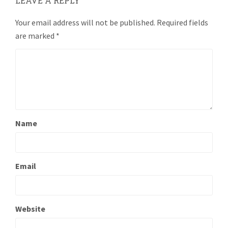
LEAVE A REPLY
Your email address will not be published.
Required fields
are marked
*
Name
Email
Website