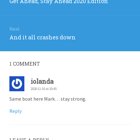
Previous
Get Ahead, Stay Ahead 2020 Edition
post:
Next
Next
And it all crashes down
post:
1
COMMENT
iolanda
2020-11-10 at 10:45
Same boat here Mark… stay strong.
Reply