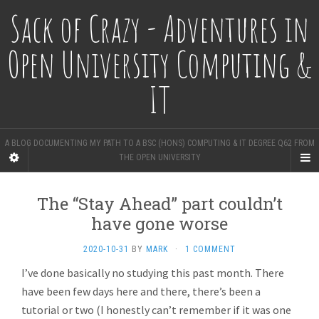
Sack of Crazy - Adventures in
Open University Computing &
IT
A BLOG DOCUMENTING MY PATH TO A BSC (HONS) COMPUTING & IT DEGREE Q62 FROM
THE OPEN UNIVERSITY
The “Stay Ahead” part couldn’t
have gone worse
2020-10-31
BY
MARK
·
1 COMMENT
I’ve done basically no studying this past month. There
have been few days here and there, there’s been a
tutorial or two (I honestly can’t remember if it was one