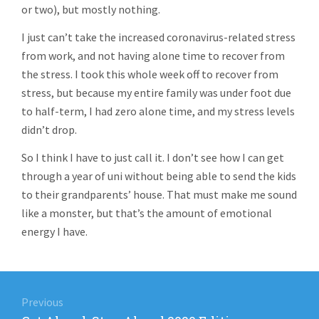
or two), but mostly nothing.
I just can’t take the increased coronavirus-related stress
from work, and not having alone time to recover from
the stress. I took this whole week off to recover from
stress, but because my entire family was under foot due
to half-term, I had zero alone time, and my stress levels
didn’t drop.
So I think I have to just call it. I don’t see how I can get
through a year of uni without being able to send the kids
to their grandparents’ house. That must make me sound
like a monster, but that’s the amount of emotional
energy I have.
Post
navigation
Previous