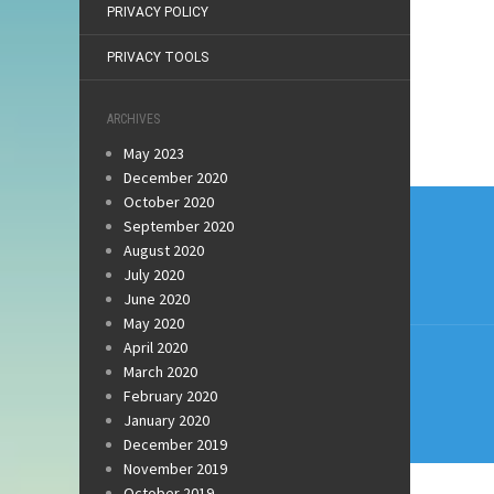
PRIVACY POLICY
PRIVACY TOOLS
ARCHIVES
May 2023
December 2020
Post
October 2020
September 2020
navi
August 2020
July 2020
June 2020
May 2020
April 2020
March 2020
February 2020
January 2020
December 2019
November 2019
October 2019