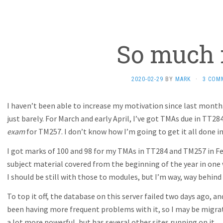
So much f
2020-02-29
BY
MARK
·
3 COM
I haven’t been able to increase my motivation since last month
just barely. For March and early April, I’ve got TMAs due in TT2
exam
for TM257. I don’t know how I’m going to get it all done in
I got marks of 100 and 98 for my TMAs in TT284 and TM257 in Feb
subject material covered from the beginning of the year in one
I should be still with those to modules, but I’m way, way behind
To top it off, the database on this server failed two days ago, and 
been having more frequent problems with it, so I may be migrati
a lot more powerful, but has several other sites running on it.