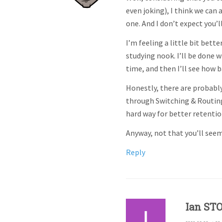
even joking), I think we can
one. And I don’t expect you’l
I’m feeling a little bit bett
studying nook. I’ll be done
time, and then I’ll see how 
Honestly, there are probably
through Switching & Routing 
hard way for better retentio
Anyway, not that you’ll seem
Reply
Ian ST