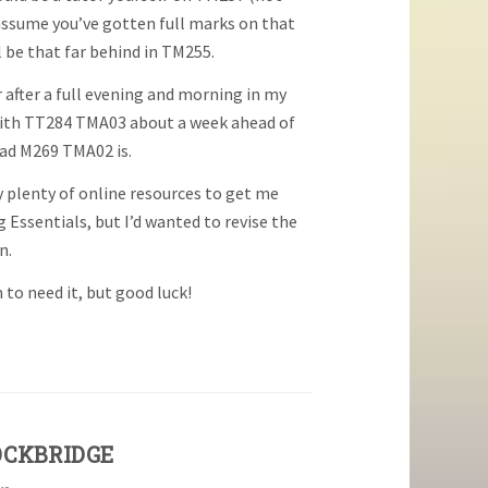
 assume you’ve gotten full marks on that
l be that far behind in TM255.
er after a full evening and morning in my
 with TT284 TMA03 about a week ahead of
bad M269 TMA02 is.
 plenty of online resources to get me
Essentials, but I’d wanted to revise the
n.
 to need it, but good luck!
OCKBRIDGE