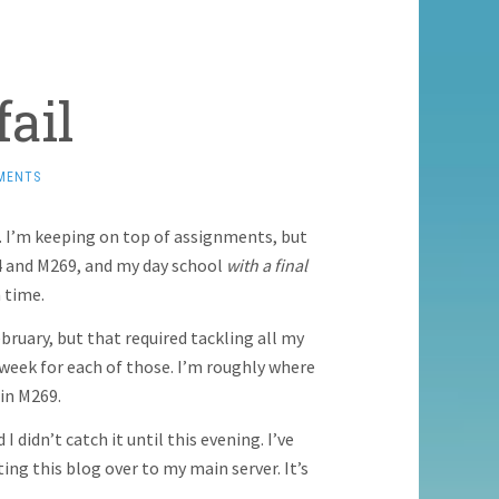
ail
MENTS
. I’m keeping on top of assignments, but
84 and M269, and my day school
with a final
 time.
ruary, but that required tackling all my
 week for each of those. I’m roughly where
 in M269.
I didn’t catch it until this evening. I’ve
ng this blog over to my main server. It’s