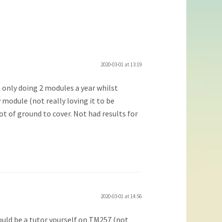
2020-03-01 at 13:19
m only doing 2 modules a year whilst
 module (not really loving it to be
ot of ground to cover. Not had results for
2020-03-01 at 14:56
ould be a tutor yourself on TM257 (not