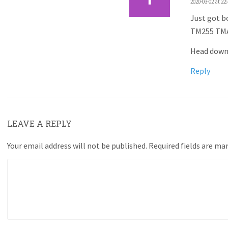
2020-03-02 at 22
Just got b
TM255 TMA
Head down 
Reply
LEAVE A REPLY
Your email address will not be published.
Required fields are ma