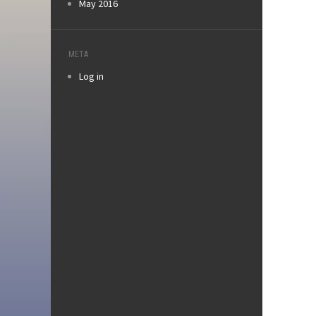
May 2016
META
Log in