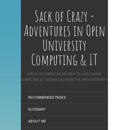
Sack of Crazy -
Adventures in Open
University
Computing & IT
A BLOG DOCUMENTING MY PATH TO A BSC (HONS)
COMPUTING & IT DEGREE Q62 FROM THE OPEN UNIVERSITY
RECOMMENDED PAGES
GLOSSARY
ABOUT ME