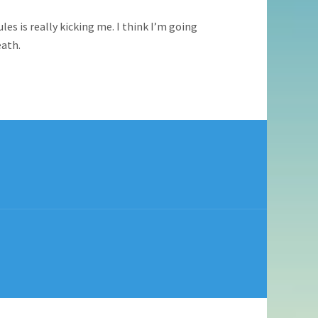
es is really kicking me. I think I’m going
eath.