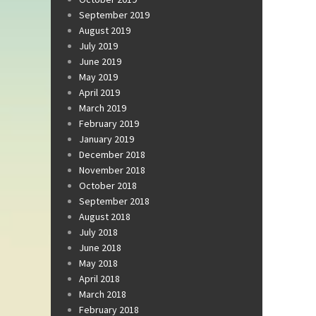
September 2019
August 2019
July 2019
June 2019
May 2019
April 2019
March 2019
February 2019
January 2019
December 2018
November 2018
October 2018
September 2018
August 2018
July 2018
June 2018
May 2018
April 2018
March 2018
February 2018