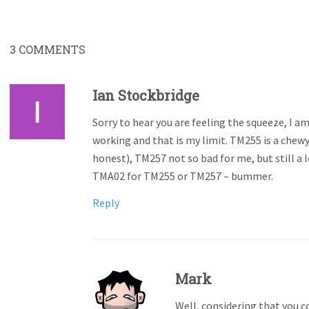
3
COMMENTS
Ian Stockbridge
Sorry to hear you are feeling the squeeze, I a
working and that is my limit. TM255 is a chewy
honest), TM257 not so bad for me, but still a l
TMA02 for TM255 or TM257 – bummer.
Reply
Mark
Well, considering that you c