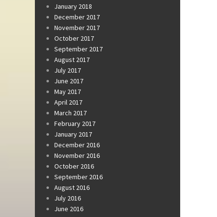
January 2018
December 2017
November 2017
October 2017
September 2017
August 2017
July 2017
June 2017
May 2017
April 2017
March 2017
February 2017
January 2017
December 2016
November 2016
October 2016
September 2016
August 2016
July 2016
June 2016