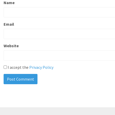
Name
Email
Website
I accept the
Privacy Policy