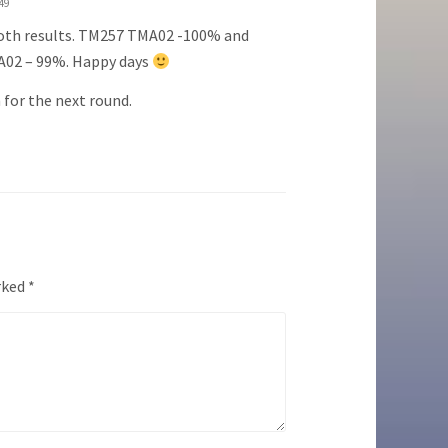
:49
oth results. TM257 TMA02 -100% and
02 – 99%. Happy days
for the next round.
rked
*