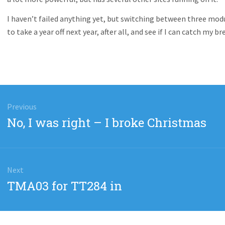
I haven’t failed anything yet, but switching between three modul
to take a year off next year, after all, and see if I can catch my br
gation
Previous
Previous
No, I was right – I broke Christmas
post:
Next
Next
TMA03 for TT284 in
post: