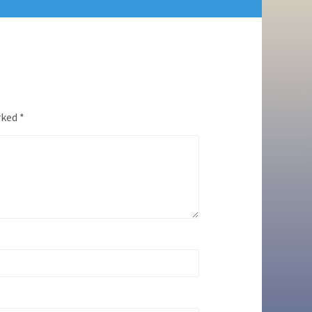
rked
*