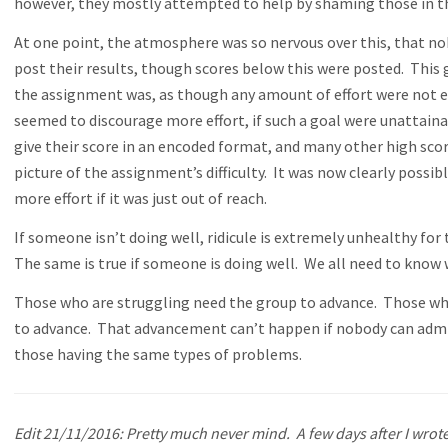
however, they mostly attempted to help by shaming those in t
At one point, the atmosphere was so nervous over this, that no
post their results, though scores below this were posted. This ga
the assignment was, as though any amount of effort were not e
seemed to discourage more effort, if such a goal were unattain
give their score in an encoded format, and many other high scor
picture of the assignment’s difficulty. It was now clearly possi
more effort if it was just out of reach.
If someone isn’t doing well, ridicule is extremely unhealthy fo
The same is true if someone is doing well. We all need to know
Those who are struggling need the group to advance. Those who
to advance. That advancement can’t happen if nobody can admit
those having the same types of problems.
Edit 21/11/2016: Pretty much never mind. A few days after I wrote