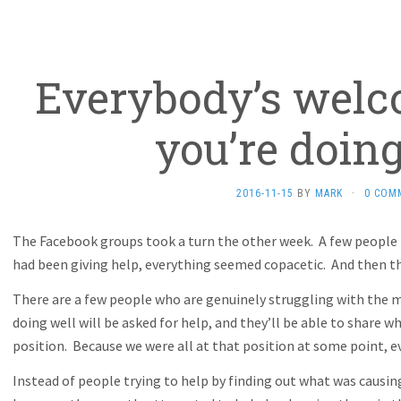
Everybody’s welc
you’re doing
2016-11-15
BY
MARK
·
0 COM
The Facebook groups took a turn the other week. A few people 
had been giving help, everything seemed copacetic. And then th
There are a few people who are genuinely struggling with the m
doing well will be asked for help, and they’ll be able to share
position. Because we were all at that position at some point, ev
Instead of people trying to help by finding out what was caus