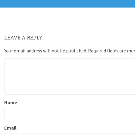
LEAVE A REPLY
Your email address will not be published.
Required fields are ma
Name
Email