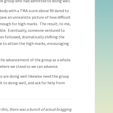
he group who had admitted to doing well.
body with a TMA score above 90 dared to
ve an unrealistic picture of how difficult
nough for high marks. The result, to me,
able. Eventually, someone ventured to
es followed, dramatically shifting the
ble to attain the high marks, encouraging
r the advancement of the group as a whole.
 where we stand so we can advance.
 are doing well likewise need the group
 to doing well, and ask for help from
 this, there was a bunch of actual bragging