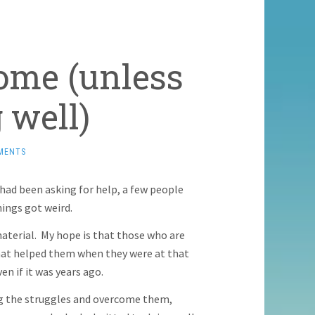
ome (unless
 well)
MENTS
had been asking for help, a few people
ings got weird.
aterial. My hope is that those who are
 what helped them when they were at that
en if it was years ago.
ing the struggles and overcome them,