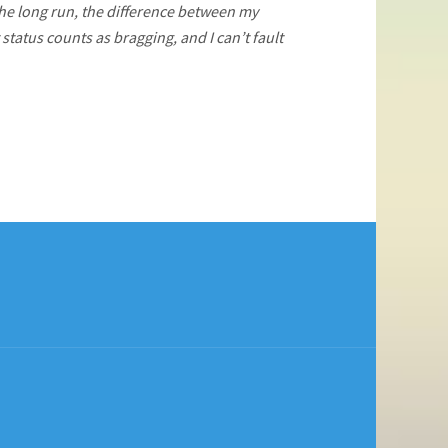
 the long run, the difference between my
status counts as bragging, and I can’t fault