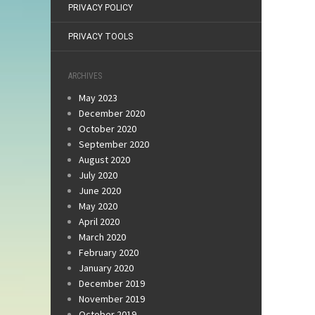
PRIVACY POLICY
PRIVACY TOOLS
ARCHIVES
May 2023
December 2020
October 2020
September 2020
August 2020
July 2020
June 2020
May 2020
April 2020
March 2020
February 2020
January 2020
December 2019
November 2019
October 2019