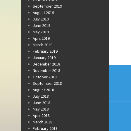
September 2019
August 2019
July 2019
June 2019
May 2019
April 2019
March 2019
February 2019
January 2019
December 2018
Post
November 2018
October 2018
navi
September 2018
August 2018
July 2018
June 2018
May 2018
April 2018
March 2018
February 2018