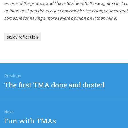
on one of the groups, and I have to side with those against it. In
opinion on it and theirs is just how much discussing your current 
someone for having a more severe opinion on it than mine.
study reflection
gation
Previous
Previous
The first TMA done and dusted
post:
Next
Next
Fun with TMAs
post: