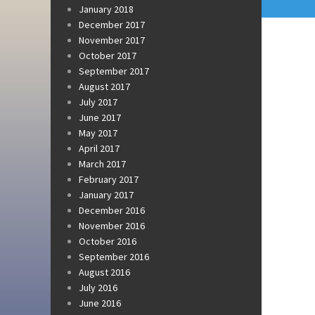
January 2018
December 2017
November 2017
October 2017
September 2017
August 2017
July 2017
June 2017
May 2017
April 2017
March 2017
February 2017
January 2017
December 2016
November 2016
October 2016
September 2016
August 2016
July 2016
June 2016