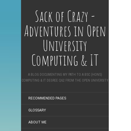
Sack of Crazy -
Adventures in Open
University
Computing & IT
A BLOG DOCUMENTING MY PATH TO A BSC (HONS)
COMPUTING & IT DEGREE Q62 FROM THE OPEN UNIVERSITY
RECOMMENDED PAGES
GLOSSARY
ABOUT ME