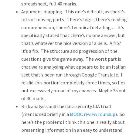
spreadsheet, full 40 marks.
Argument mapping. This one’s difficult, as there’s
lots of moving parts. There’s logic, there’s reading
comprehension, there’s technical detailing … It’s
specifically stated that there’s no one answer, but
that’s whatever the nice version of a lie is. A fib?
It’s a fib. The structure and progression of the
questions give the game away. The worst part is
that we’re analysing what appears to be an Italian
text that’s been run through Google Translate. I
re-did this portion completely three times, so I’m
not excessively proud of my chances. Maybe 25 out
of 30 marks.
Risk analysis and the data security CIA triad
(mentioned briefly in a
MOOC review roundup
). So
here’s the problem: I think this one is really about
presenting information in an easy to understand