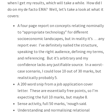
when I get my results, which will take a while. How did I
do on my de facto EMA? Well, let’s take a look at what it
covers:
A four page report on concepts relating nominally
to “appropriate technology” for different
socioeconomic landscapes, but in reality it’s … any
report ever. I’ve definitely nailed the structure,
speaking to the right audience, defining my terms,
and referencing. But it’s arbitrary and my
confidence lacks any justifiable source. In a worst-
case scenario, I could lose 10 out of 30 marks, but
realistically probably 5.
A 200 word snip from a job application cover
letter. These are essentially free points, so I’m
expecting the full 10 marks, but maybe 8.
Sense activity, full 50 marks, ‘nough said.
Understanding and normalising relational