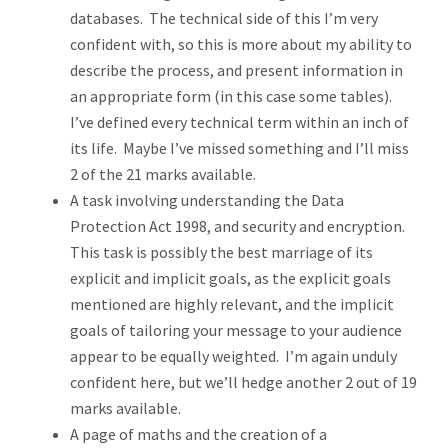
databases. The technical side of this I’m very
confident with, so this is more about my ability to
describe the process, and present information in
an appropriate form (in this case some tables).
I’ve defined every technical term within an inch of
its life. Maybe I’ve missed something and I’ll miss
2 of the 21 marks available.
A task involving understanding the Data
Protection Act 1998, and security and encryption.
This task is possibly the best marriage of its
explicit and implicit goals, as the explicit goals
mentioned are highly relevant, and the implicit
goals of tailoring your message to your audience
appear to be equally weighted. I’m again unduly
confident here, but we’ll hedge another 2 out of 19
marks available.
A page of maths and the creation of a