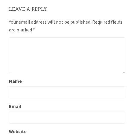
LEAVE A REPLY
Your email address will not be published.
Required fields
are marked
*
Name
Email
Website