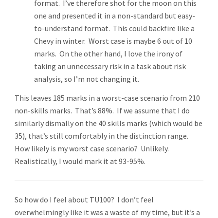
format. I’ve therefore shot for the moon on this
one and presented it in a non-standard but easy-
to-understand format. This could backfire like a
Chevy in winter. Worst case is maybe 6 out of 10
marks. On the other hand, I love the irony of
taking an unnecessary risk in a task about risk
analysis, so I’m not changing it.
This leaves 185 marks in a worst-case scenario from 210
non-skills marks. That’s 88%. If we assume that I do
similarly dismally on the 40 skills marks (which would be
35), that’s still comfortably in the distinction range.
How likely is my worst case scenario? Unlikely.
Realistically, I would mark it at 93-95%.
So how do I feel about TU100? I don’t feel
overwhelmingly like it was a waste of my time, but it’s a