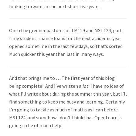
looking forward to the next short five years.
Onto the greener pastures of TM129 and MST124, part-
time student finance loans for the next academic year
opened sometime in the last few days, so that’s sorted.
Much quicker this year than last in many ways.
And that brings me to … The first year of this blog
being complete! And I’ve written a
lot
. I have no idea of
what I’ll write about during the summer this year, but I’ll
find something to keep me busy and learning. Certainly
I’m going to tackle as much of maths as I can before
MST124, and somehow I don’t think that OpenLearn is
going to be of much help.