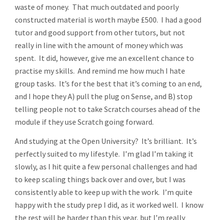
waste of money. That much outdated and poorly
constructed material is worth maybe £500. I had a good
tutor and good support from other tutors, but not
really in line with the amount of money which was
spent. It did, however, give me an excellent chance to
practise my skills. And remind me how much I hate
group tasks. It’s for the best that it’s coming to an end,
and I hope they A) pull the plug on Sense, and B) stop
telling people not to take Scratch courses ahead of the
module if they use Scratch going forward.
And studying at the Open University? It’s brilliant. It’s
perfectly suited to my lifestyle. I’m glad I’m taking it
slowly, as I hit quite a few personal challenges and had
to keep scaling things back over and over, but I was
consistently able to keep up with the work. I’m quite
happy with the study prep I did, as it worked well. I know
the rest will be harder than this year, but I’m really