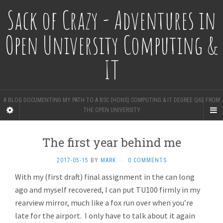
Sack of Crazy - Adventures in
Open University Computing &
IT
A BLOG DOCUMENTING MY PATH TO A BSC (HONS) COMPUTING & IT DEGREE Q62 FROM
THE OPEN UNIVERSITY
The first year behind me
2017-05-15
BY
MARK
·
0 COMMENTS
With my (first draft) final assignment in the can long
ago and myself recovered, I can put TU100 firmly in my
rearview mirror, much like a fox run over when you’re
late for the airport. I only have to talk about it again