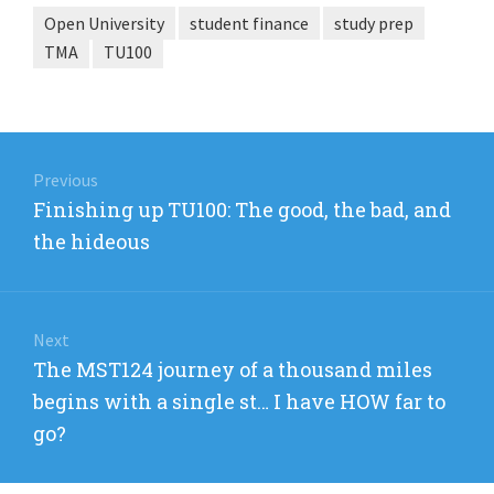
Open University
student finance
study prep
TMA
TU100
Post
navigation
Previous
Previous
Finishing up TU100: The good, the bad, and
post:
the hideous
Next
Next
The MST124 journey of a thousand miles
post:
begins with a single st… I have HOW far to
go?